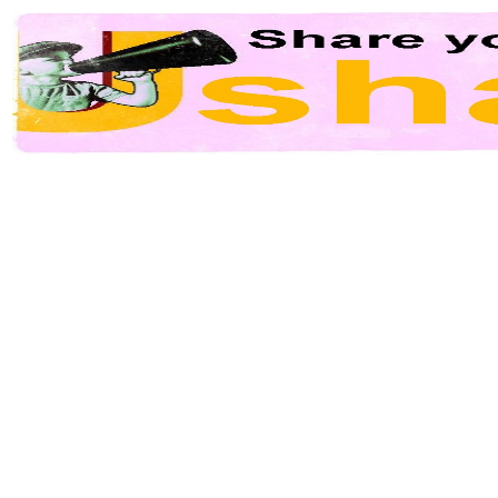
Video shared with
Ushare.tv
. Related contents managed by users. Report an
abus